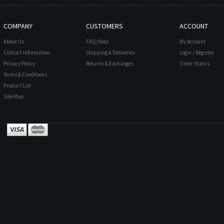
COMPANY
CUSTOMERS
ACCOUNT
About Us
FAQ/Help
My Account
Contact Information
Shipping & Deliveries
Login
/
Register
Privacy Policy
Returns & Exchanges
Order Status
Terms & Conditions
Product List
Site Map