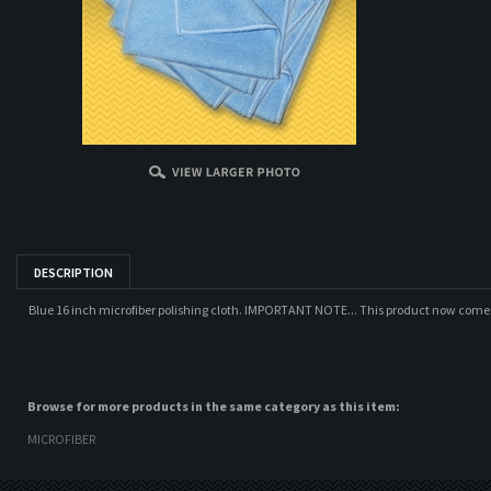
DESCRIPTION
Blue 16 inch microfiber polishing cloth. IMPORTANT NOTE... This product now come
Browse for more products in the same category as this item:
MICROFIBER