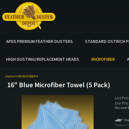
APEX PREMIUM FEATHER DUSTERS
STANDARD OSTRICH F
HIGH DUSTING/REPLACEMENT HEADS
MICROFIBER
Home
>
MICROFIBER
>
16" Blue Microfiber Towel (5 Pack)
List Pri
Our Pric
You save 
Product 